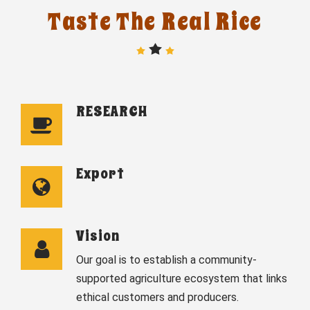
Taste The Real Rice
RESEARCH
Export
Vision
Our goal is to establish a community-
supported agriculture ecosystem that links
ethical customers and producers.