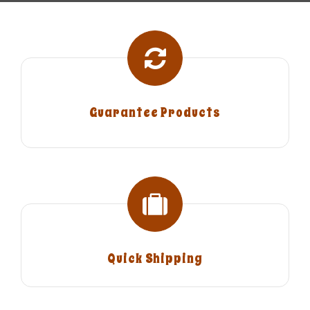
Guarantee Products
Quick Shipping