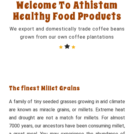
Welcome To Athistam
Healthy Food Products
We export and domestically trade coffee beans
grown from our own coffee plantations
The finest Millet Grains
A family of tiny seeded grasses growing in arid climate
are known as miracle grains, or millets. Extreme heat
and drought are not a match for millets. For almost
7000 years, our ancestors have been consuming millet,
a great meal. You may experience the abundance of