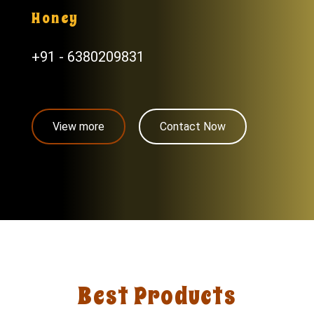
Honey
+91 - 6380209831
View more
Contact Now
Best Products