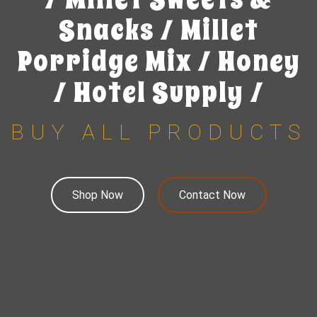
Snacks / Millet
Porridge Mix / Honey
/ Hotel Supply /
BUY ALL PRODUCTS
Shop Now
Contact Now