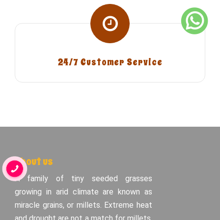
24/7 Customer Service
About us
A family of tiny seeded grasses
growing in arid climate are known as
miracle grains, or millets. Extreme heat
and drought are not a match for millets.