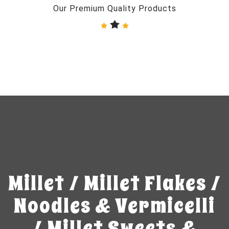
Our Premium Quality Products
Millet / Millet Flakes /
Noodles & Vermicelli
/ Millet Sweets &