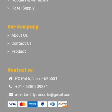
Noodles & Vermicelli
Hotel Supply
Our Company
About Us
Contact Us
Product
Contact us
P.C.Patti,Theni - 625531.
+91 - 6380209831
athistamhfproducts@gmail.com