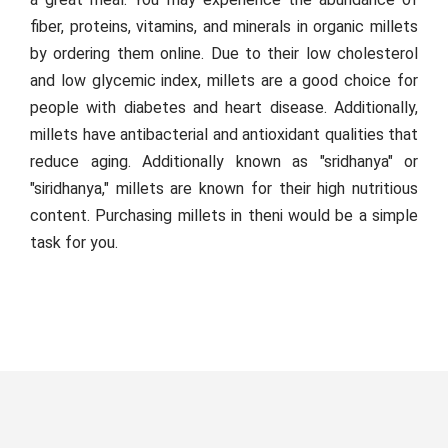
fiber, proteins, vitamins, and minerals in organic millets
by ordering them online. Due to their low cholesterol
and low glycemic index, millets are a good choice for
people with diabetes and heart disease. Additionally,
millets have antibacterial and antioxidant qualities that
reduce aging. Additionally known as "sridhanya" or
"siridhanya," millets are known for their high nutritious
content. Purchasing millets in theni would be a simple
task for you.