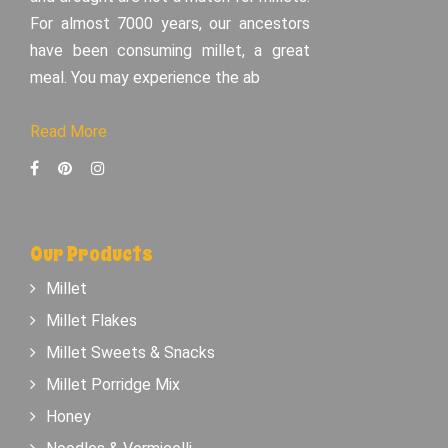
For almost 7000 years, our ancestors
have been consuming millet, a great
meal. You may experience the ab
Read More
Our Products
Millet
Millet Flakes
Millet Sweets & Snacks
Millet Porridge Mix
Honey