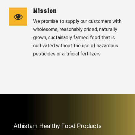
Mission
We promise to supply our customers with
wholesome, reasonably priced, naturally
grown, sustainably farmed food that is
cultivated without the use of hazardous
pesticides or artificial fertilizers.
Athistam Healthy Food Products