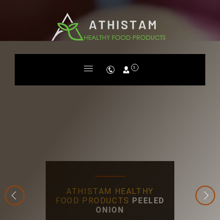
5
ATHISTAM HEALTHY
FOOD PRODUCTS
PEELED
ONION